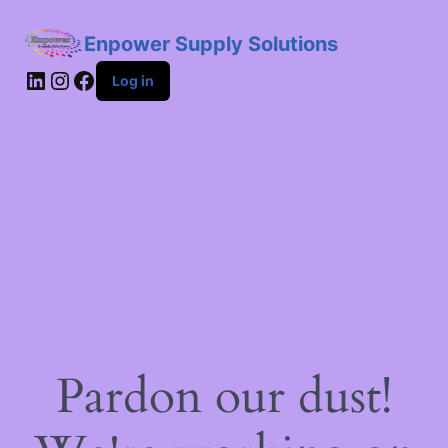
Enpower Supply Solutions
LinkedIn
Instagram
Facebook
Log in
Pardon our dust!