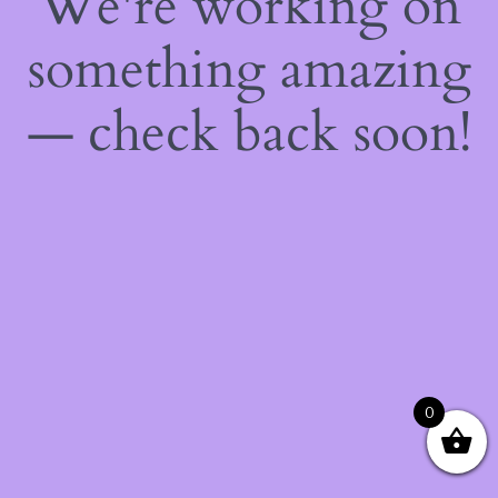
We're working on
something amazing
— check back soon!
0