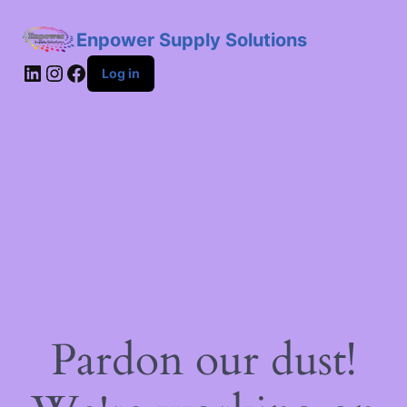
Enpower Supply Solutions
LinkedIn
Instagram
Facebook
Log in
Pardon our dust!