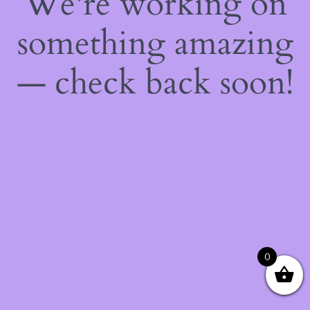
We're working on
something amazing
— check back soon!
0