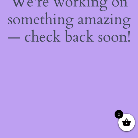
We're working on
something amazing
— check back soon!
0