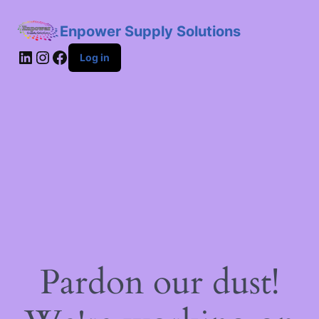
Enpower Supply Solutions
LinkedIn
Instagram
Facebook
Log in
Pardon our dust!