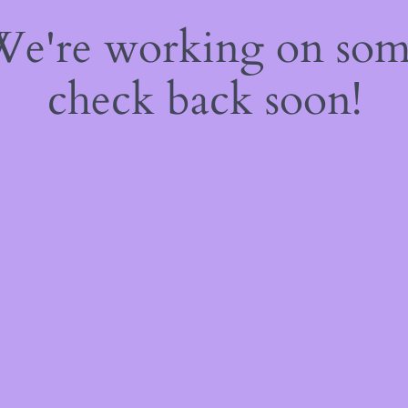
 We're working on so
check back soon!