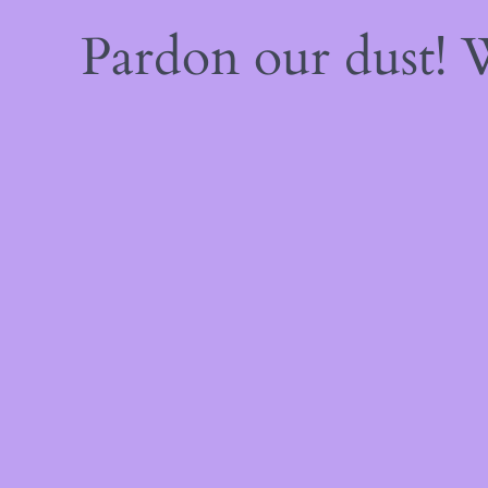
Pardon our dust!