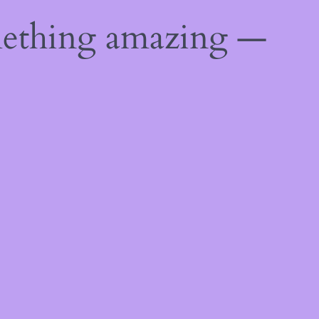
mething amazing —