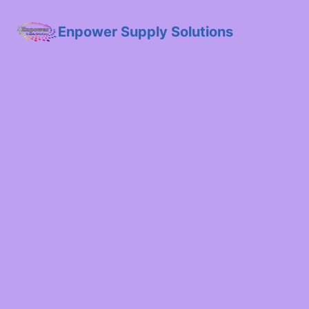
Enpower Supply Solutions