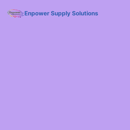
Enpower Supply Solutions