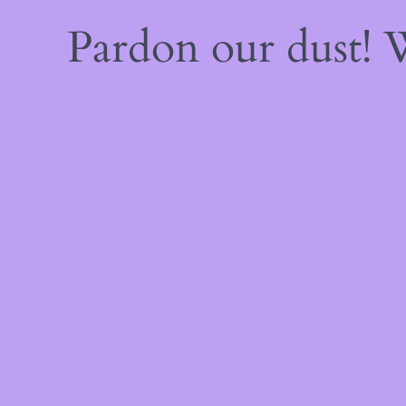
Pardon our dust!