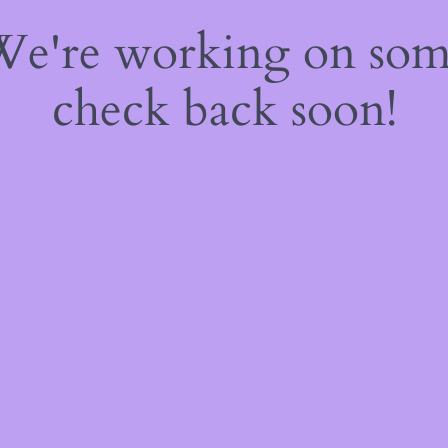
 We're working on so
check back soon!