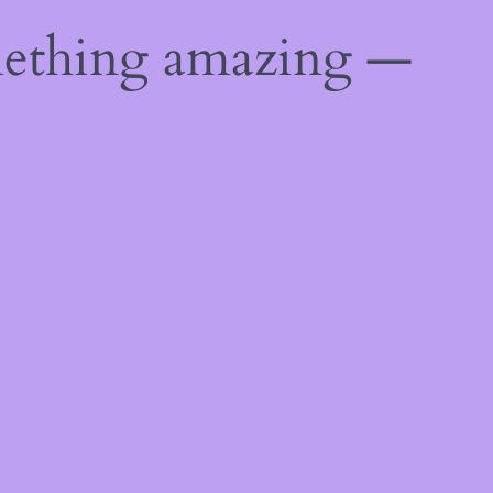
mething amazing —