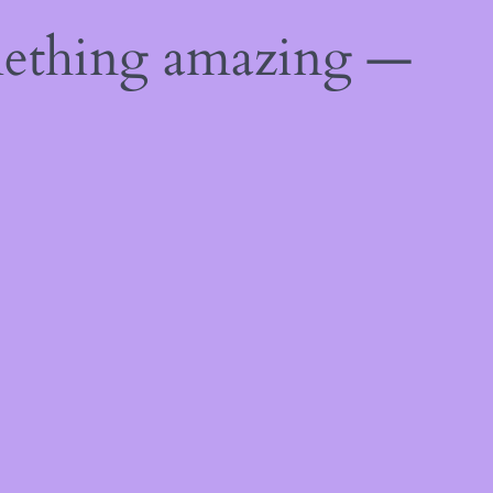
mething amazing —