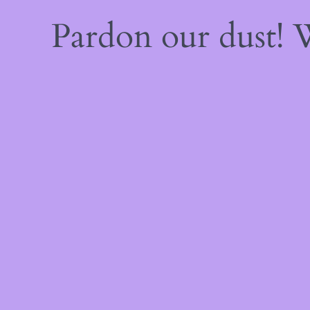
Pardon our dust!