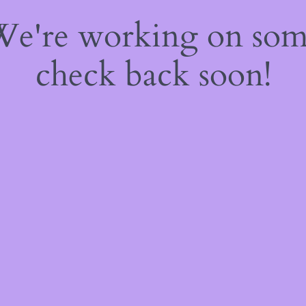
 We're working on so
check back soon!