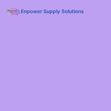
Enpower Supply Solutions