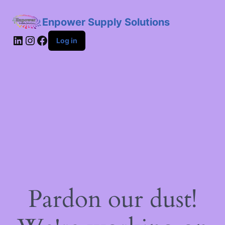
Enpower Supply Solutions
LinkedIn
Instagram
Facebook
Log in
Pardon our dust!