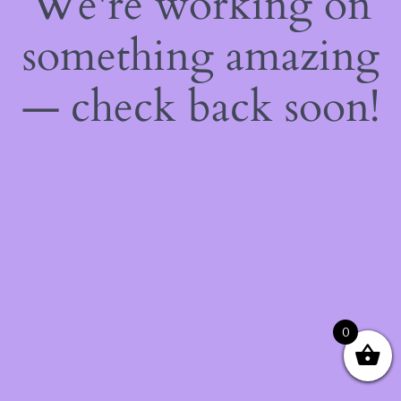
We're working on
something amazing
— check back soon!
0